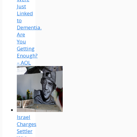
Just
Linked
to
Dementia.
Are
You
Getting
Enough?
– AOL
Israel
Charges
Settler