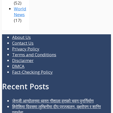
(52)
World
News
(17)
About Us
Contact Us
Privacy Policy
Terms and Conditions
Disclaimer
DMCA
Fact-Checking Policy
Recent Posts
जेनजी आन्दोलनमा ध्वस्त गौशाला वृत्तको भवन पुनर्निर्माण
हिरोशिमा दिवसमा लुम्बिनीमा दीप प्रज्ज्वलन, वृक्षरोपण र शान्ति
प्रार्थना