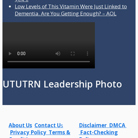
Low Levels of This Vitamin Were Just Linked to
Dementia. Are You Getting Enough? – AOL
UTUTRN Leadership Photo
About Us
Contact U
s
Disclaimer
DMCA
Privacy Policy
Terms &
Fact-Checking