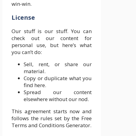
win-win.
License
Our stuff is our stuff. You can
check out our content for
personal use, but here’s what
you can’t do:
Sell, rent, or share our
material.
Copy or duplicate what you
find here.
Spread our content
elsewhere without our nod.
This agreement starts now and
follows the rules set by the Free
Terms and Conditions Generator.