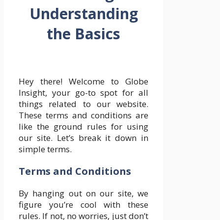
Understanding
the Basics
Hey there! Welcome to Globe
Insight, your go-to spot for all
things related to our website.
These terms and conditions are
like the ground rules for using
our site. Let’s break it down in
simple terms.
Terms and Conditions
By hanging out on our site, we
figure you’re cool with these
rules. If not, no worries, just don’t