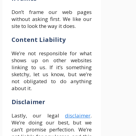
Don’t frame our web pages
without asking first. We like our
site to look the way it does.
Content Liability
We’re not responsible for what
shows up on other websites
linking to us. If it’s something
sketchy, let us know, but we’re
not obligated to do anything
about it.
Disclaimer
Lastly, our legal
disclaimer
.
We’re doing our best, but we
can’t promise perfection. We’re