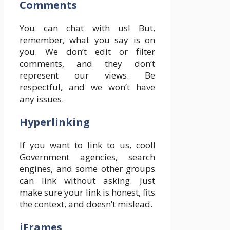
Comments
You can chat with us! But,
remember, what you say is on
you. We don’t edit or filter
comments, and they don’t
represent our views. Be
respectful, and we won’t have
any issues.
Hyperlinking
If you want to link to us, cool!
Government agencies, search
engines, and some other groups
can link without asking. Just
make sure your link is honest, fits
the context, and doesn’t mislead.
iFrames