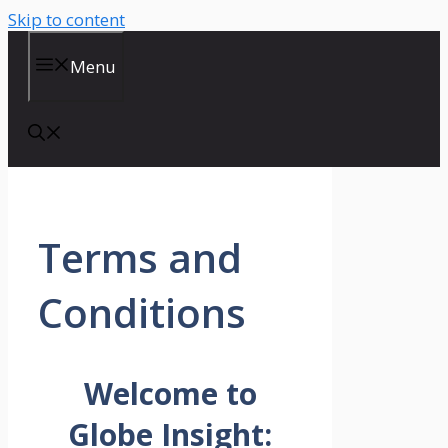
Skip to content
Menu
Terms and
Conditions
Welcome to
Globe Insight: