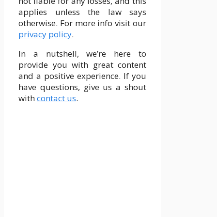
not liable for any losses, and this
applies unless the law says
otherwise. For more info visit our
privacy policy
.
In a nutshell, we’re here to
provide you with great content
and a positive experience. If you
have questions, give us a shout
with
contact us
.