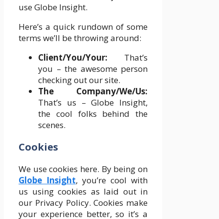
use Globe Insight.
Here’s a quick rundown of some
terms we’ll be throwing around:
Client/You/Your:
That’s
you – the awesome person
checking out our site.
The Company/We/Us:
That’s us – Globe Insight,
the cool folks behind the
scenes.
Cookies
We use cookies here. By being on
Globe Insight
, you’re cool with
us using cookies as laid out in
our Privacy Policy. Cookies make
your experience better, so it’s a