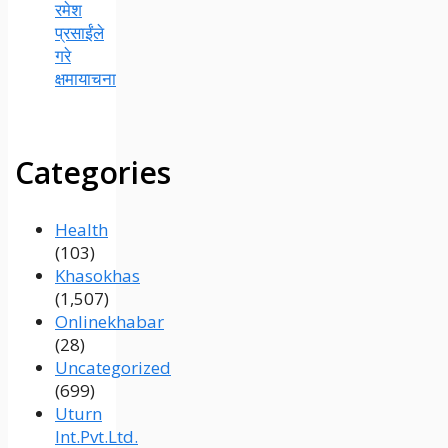
रमेश
प्रसाईंले
गरे
क्षमायाचना
Categories
Health
(103)
Khasokhas
(1,507)
Onlinekhabar
(28)
Uncategorized
(699)
Uturn
Int.Pvt.Ltd.