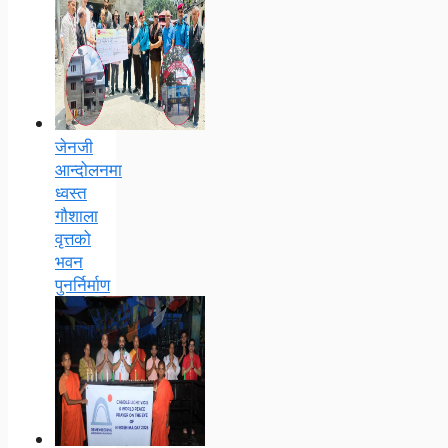
जेनजी
आन्दोलनमा
ध्वस्त
गौशाला
वृत्तको
भवन
पुनर्निर्माण