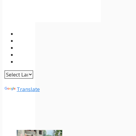
Powered by
Translate