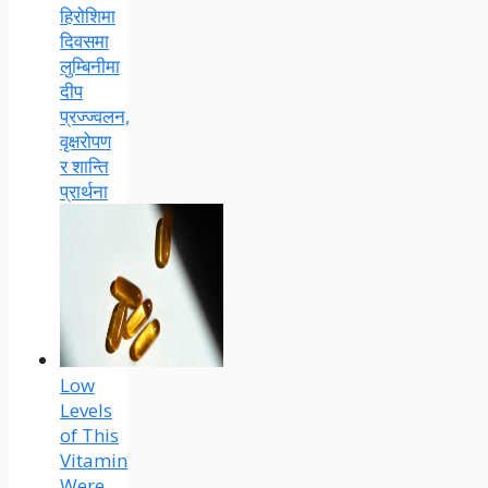
हिरोशिमा
दिवसमा
लुम्बिनीमा
दीप
प्रज्ज्वलन,
वृक्षरोपण
र शान्ति
प्रार्थना
Low
Levels
of This
Vitamin
Were