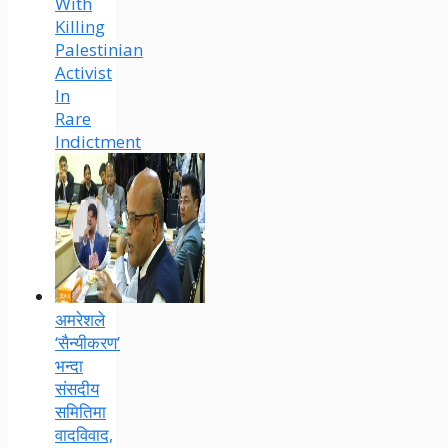
With
Killing
Palestinian
Activist
In
Rare
Indictment
अमरेशले
‘सैन्यीकरण’
भन्दा
संसदीय
समितिमा
वादविवाद,