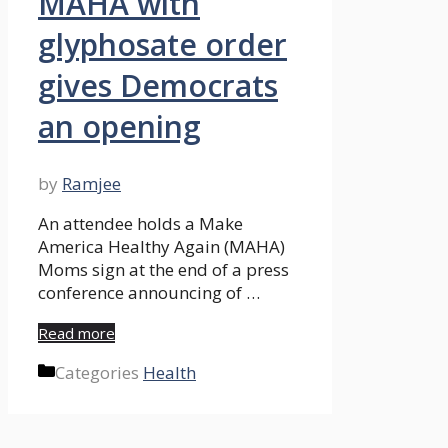
MAHA with
glyphosate order
gives Democrats
an opening
by
Ramjee
An attendee holds a Make
America Healthy Again (MAHA)
Moms sign at the end of a press
conference announcing of …
Read more
Categories
Health