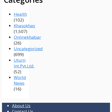
Health
(102)
Khasokhas
(1,507)
Onlinekhabar
(26)
Uncategorized
(699)
Uturn
Int.Pvt.Ltd.
(52)
World
News
(16)
About Us
Contact Us