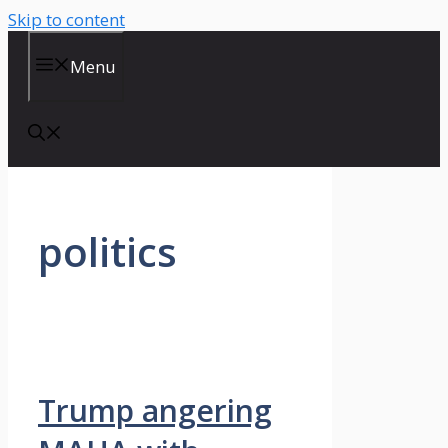
Skip to content
Menu
politics
Trump angering