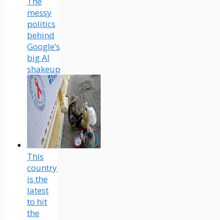
The
messy
politics
behind
Google’s
big AI
shakeup
This
country
is the
latest
to hit
the