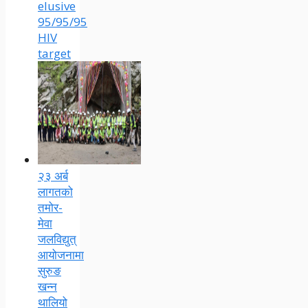
elusive
95/95/95
HIV
target
२३ अर्ब
लागतको
तमोर-
मेवा
जलविद्युत्
आयोजनामा
सुरुङ
खन्न
थालियो