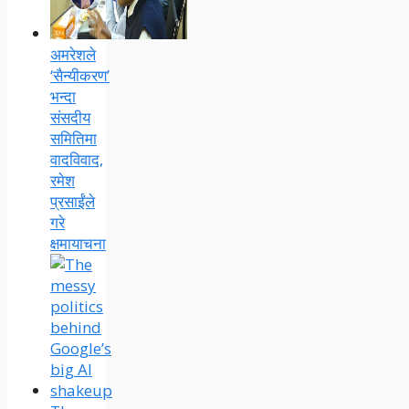
अमरेशले
‘सैन्यीकरण’
भन्दा
संसदीय
समितिमा
वादविवाद,
रमेश
प्रसाईंले
गरे
क्षमायाचना