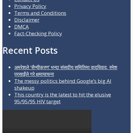
Privacy Policy
Terms and Conditions
Disclaimer
DMCA
Fact-Checking Policy
Recent Posts
अमरेशले ‘सैन्यीकरण’ भन्दा संसदीय समितिमा वादविवाद, रमेश
प्रसाईंले गरे क्षमायाचना
The messy politics behind Google’s big AI
shakeup
This country is the latest to hit the elusive
95/95/95 HIV target