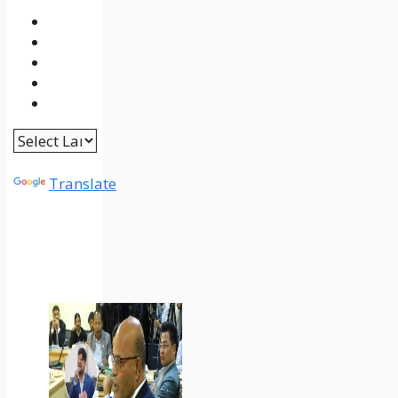
Powered by
Translate