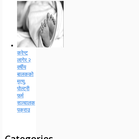
करेन्ट
लागेर २
वर्षीय
बालकको
मृत्यु,
पोल्ट्री
फर्म
सञ्चालक
पक्राउ
Categories