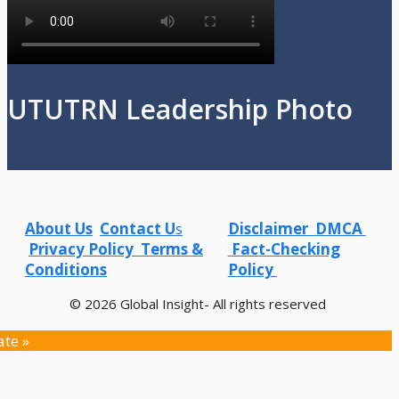
UTUTRN Leadership Photo
About Us
Contact U
s
Disclaimer
DMCA
Privacy Policy
Terms &
Fact-Checking
Conditions
Policy
© 2026 Global Insight- All rights reserved
ate »