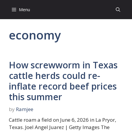
Skip
Menu
to
content
economy
How screwworm in Texas
cattle herds could re-
inflate record beef prices
this summer
by
Ramjee
Cattle roam a field on June 6, 2026 in La Pryor,
Texas. Joel Angel Juarez | Getty Images The