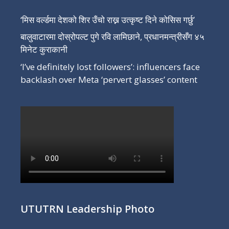
‘मिस वर्ल्डमा देशको शिर उँचो राख्न उत्कृष्ट दिने कोसिस गर्छु’
बालुवाटारमा दोस्रोपल्ट पुगे रवि लामिछाने, प्रधानमन्त्रीसँग ४५
मिनेट कुराकानी
‘I’ve definitely lost followers’: influencers face
backlash over Meta ‘pervert glasses’ content
UTUTRN Leadership Photo