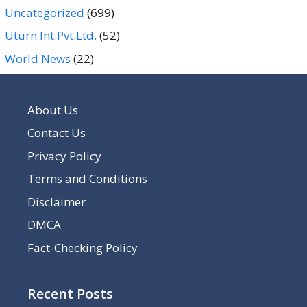
Uncategorized
(699)
Uturn Int.Pvt.Ltd.
(52)
World News
(22)
About Us
Contact Us
Privacy Policy
Terms and Conditions
Disclaimer
DMCA
Fact-Checking Policy
Recent Posts