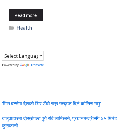
Read more
Categories
Health
Powered by
Translate
‘मिस वर्ल्डमा देशको शिर उँचो राख्न उत्कृष्ट दिने कोसिस गर्छु’
बालुवाटारमा दोस्रोपल्ट पुगे रवि लामिछाने, प्रधानमन्त्रीसँग ४५ मिनेट
कुराकानी