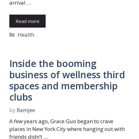
arrival …
Read more
Categories
Health
Inside the booming
business of wellness third
spaces and membership
clubs
by
Ramjee
A few years ago, Grace Guo began to crave
places in New York City where hanging out with
friends didn’t …