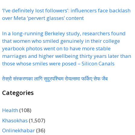
‘I’ve definitely lost followers’: influencers face backlash
over Meta ‘pervert glasses’ content
In a long-running Berkeley study, researchers found
that women who smiled genuinely in their college
yearbook photos went on to have more stable
marriages and higher wellbeing thirty years later than
those whose smiles were posed – Silicon Canals
तेस्रो संस्करणका लागि सुदूरपश्चिम रोयल्समा फर्किए सेफ जैब
Categories
Health
(108)
Khasokhas
(1,507)
Onlinekhabar
(36)